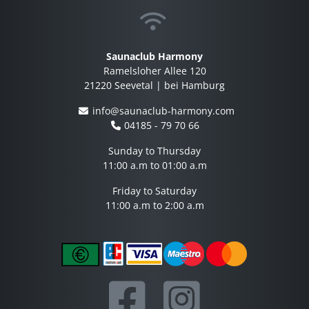
Saunaclub Harmony
Ramelsloher Allee 120
21220 Seevetal | bei Hamburg
info@saunaclub-harmony.com
04185 - 79 70 66
Sunday to Thursday
11:00 a.m to 01:00 a.m
Friday to Saturday
11:00 a.m to 2:00 a.m