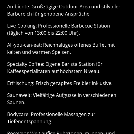
Ambiente: Großzügige Outdoor Area und stilvoller
Barbereich für gehobene Ansprüche.
Live-Cooking: Professionelle Barbecue Station
(täglich von 13:00 bis 22:00 Uhr).
All-you-can-eat: Reichhaltiges offenes Buffet mit
kalten und warmen Speisen.
Specialty Coffee: Eigene Barista Station für
Kaffeespezialitäten auf höchstem Niveau.
Erfrischung: Frisch gezapftes Freibier inklusive.
Saunawelt: Vielfältige Aufgüsse in verschiedenen
Saunen.
Bodycare: Professionelle Massagen zur
Tiefenentspannung.
Recovery: Weitläufige Ruhezonen im Innen- und