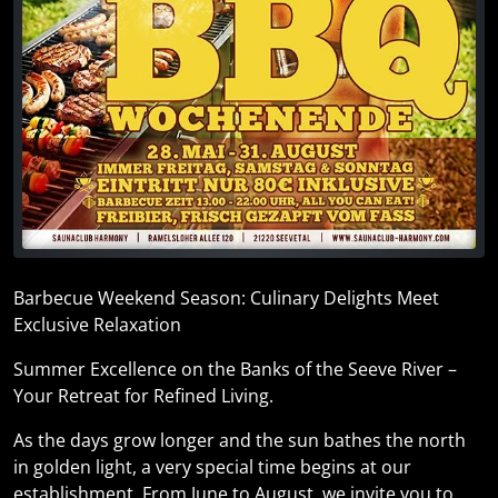
Barbecue Weekend Season: Culinary Delights Meet
Exclusive Relaxation
Summer Excellence on the Banks of the Seeve River –
Your Retreat for Refined Living.
As the days grow longer and the sun bathes the north
in golden light, a very special time begins at our
establishment. From June to August, we invite you to