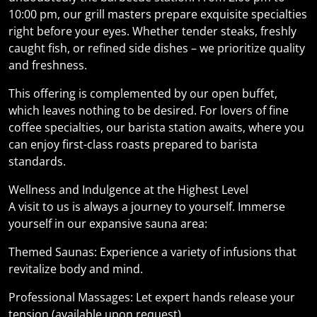
10:00 pm, our grill masters prepare exquisite specialties
right before your eyes. Whether tender steaks, freshly
caught fish, or refined side dishes – we prioritize quality
and freshness.
This offering is complemented by our open buffet,
which leaves nothing to be desired. For lovers of fine
coffee specialties, our barista station awaits, where you
can enjoy first-class roasts prepared to barista
standards.
Wellness and Indulgence at the Highest Level
A visit to us is always a journey to yourself. Immerse
yourself in our expansive sauna area:
Themed Saunas: Experience a variety of infusions that
revitalize body and mind.
Professional Massages: Let expert hands release your
tension (available upon request).