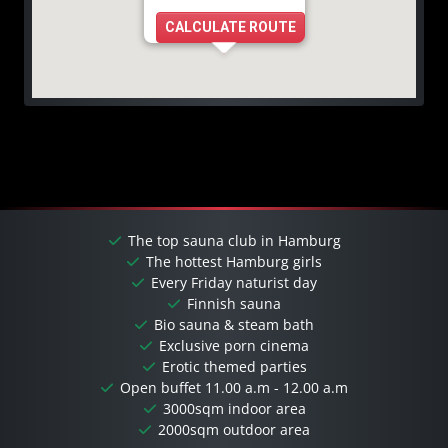
CALCULATE ROUTE
The top sauna club in Hamburg
The hottest Hamburg girls
Every Friday naturist day
Finnish sauna
Bio sauna & steam bath
Exclusive porn cinema
Erotic themed parties
Open buffet 11.00 a.m - 12.00 a.m
3000sqm indoor area
2000sqm outdoor area