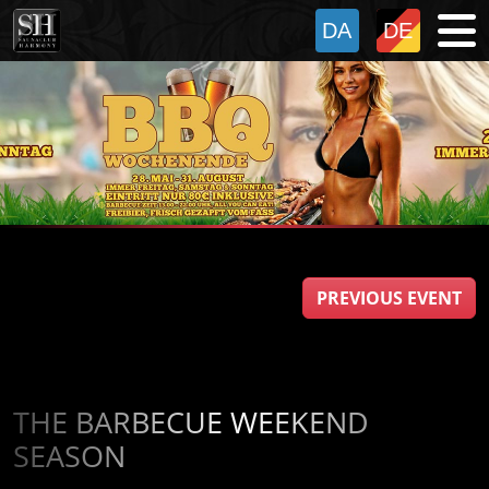
PREVIOUS EVENT
THE BARBECUE WEEKEND
SEASON