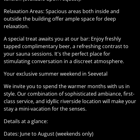
Relaxation Areas: Spacious areas both inside and
outside the building offer ample space for deep
relaxation.
A special treat awaits you at our bar: Enjoy freshly
tapped complimentary beer, a refreshing contrast to
your sauna sessions. It's the perfect place for
stimulating conversation in a discreet atmosphere.
Your exclusive summer weekend in Seevetal
We invite you to spend the warmer months with us in
style. Our combination of sophisticated ambiance, first-
class service, and idyllic riverside location will make your
stay a mini-vacation for the senses.
Details at a glance:
Dates: June to August (weekends only)