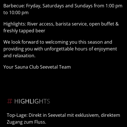
Barbecue: Fryday, Saturdays and Sundays from 1:00 pm
to 10:00 pm
Highlights: River access, barista service, open buffet &
freshly tapped beer
We look forward to welcoming you this season and
providing you with unforgettable hours of enjoyment
and relaxation.
Your Sauna Club Seevetal Team
HIGHLIGHTS
Top-Lage: Direkt in Seevetal mit exklusivem, direktem
Zugang zum Fluss.