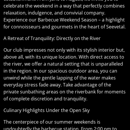
celebrate the weekend in a way that perfectly combines
relaxation, indulgence, and convivial company.
Experience our Barbecue Weekend Season – a highlight
for connoisseurs and gourmets in the heart of Seevetal.
A Retreat of Tranquility: Directly on the River
Our club impresses not only with its stylish interior but,
above all, with its unique location. With direct access to
the river, we offer a natural setting that is unparalleled
in the region. In our spacious outdoor area, you can
unwind while the gentle lapping of the water makes
everyday stress fade away. Take advantage of the
private sunbathing areas on the riverbank for moments
of complete discretion and tranquility.
Culinary Highlights Under the Open Sky
The centerpiece of our summer weekends is
undoubtedly the barbecue station. From 2:00 pm to