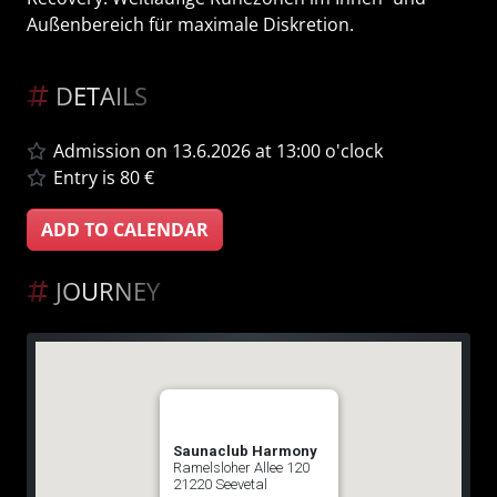
Außenbereich für maximale Diskretion.
DETAILS
Admission on 13.6.2026 at 13:00 o'clock
Entry is 80 €
ADD TO CALENDAR
JOURNEY
Saunaclub Harmony
Ramelsloher Allee 120
21220 Seevetal